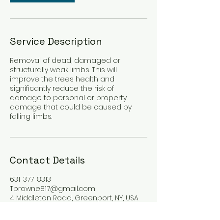
Service Description
Removal of dead, damaged or
structurally weak limbs. This will
improve the trees health and
significantly reduce the risk of
damage to personal or property
damage that could be caused by
falling limbs.
Contact Details
631-377-8313
Tbrowne817@gmail.com
4 Middleton Road, Greenport, NY, USA