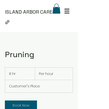
ISLAND ARBOR CARE
Pruning
Per
hour
8 hr
8
Per hour
h
r
Customer's Place
Book Now